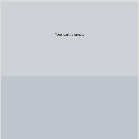
Your cart is empty