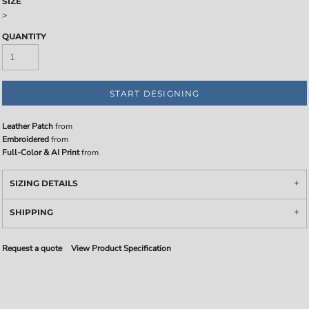
SIZE
>
QUANTITY
START DESIGNING
Leather Patch
from
Embroidered
from
Full-Color & AI Print
from
SIZING DETAILS
SHIPPING
Request a quote
View Product Specification