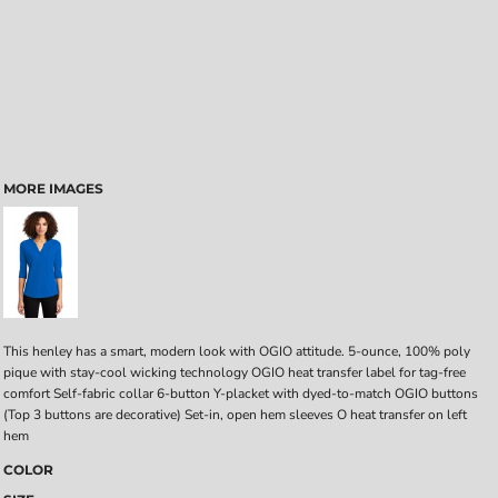
MORE IMAGES
This henley has a smart, modern look with OGIO attitude. 5-ounce, 100% poly
pique with stay-cool wicking technology OGIO heat transfer label for tag-free
comfort Self-fabric collar 6-button Y-placket with dyed-to-match OGIO buttons
(Top 3 buttons are decorative) Set-in, open hem sleeves O heat transfer on left
hem
COLOR