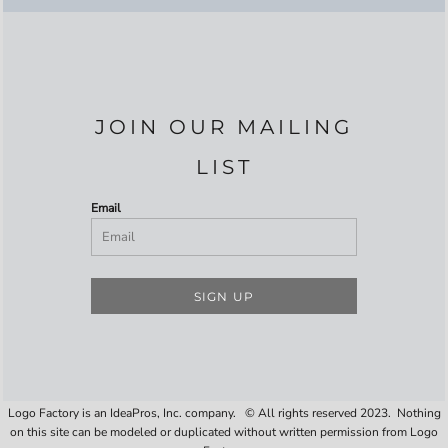
JOIN OUR MAILING
LIST
Email
SIGN UP
Logo Factory is an IdeaPros, Inc. company. © All rights reserved 2023. Nothing
on this site can be modeled or duplicated without written permission from Logo