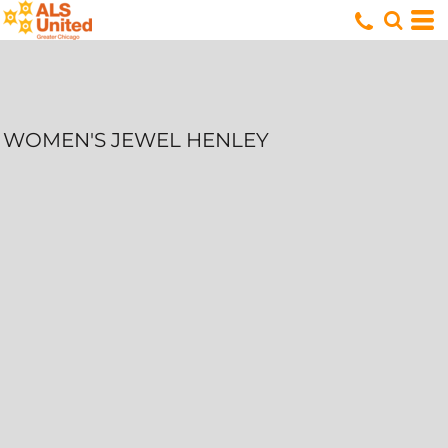
WOMEN'S JEWEL HENLEY