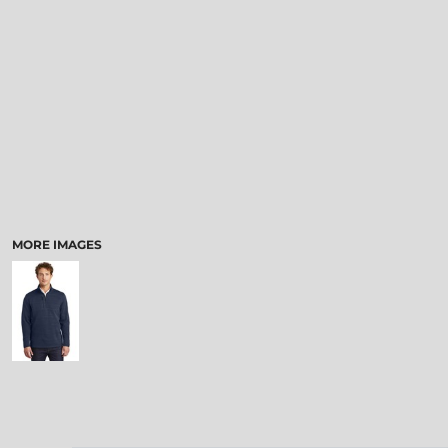
MORE IMAGES