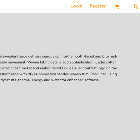
Login
Register
ed sweater fleece delivers serious comfort. Smooth-faced and brushed-
 easy movement. Woven fabric details add sophistication. Cadet collar,
ppered chest pocket and embroidered Eddie Bauer contrast logo on the
eater fleece with 86/14 polyester/spandex woven trim. Produced using
 dyestuffs, thermal energy and water for enhanced softness,