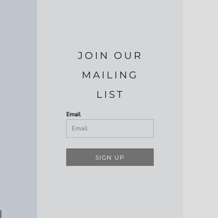
JOIN OUR
MAILING
LIST
Email
SIGN UP