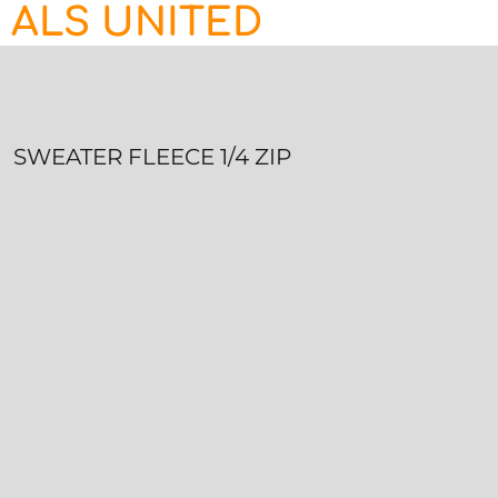
ALS UNITED
HOME
CONTACT
LOGIN
REGISTER
SWEATER FLEECE 1/4 ZIP
CART: 0 ITEM