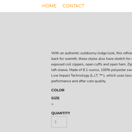
HOME
CONTACT
With an authentic outdoorsy lodge look, this refin
back for warmth, these styles also have stretch for
exposed coil zippers, open cuffs and open hem. Zi
left sleeve. Made of 8.1-ounce, 100% polyester sw
Low Impact Technology (L.I.T. ™ ), which uses less
performance and after-care quality.
COLOR
SIZE
>
QUANTITY