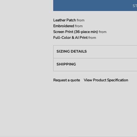
S
Leather Patch
from
Embroidered
from
Screen Print (36-piece min)
from
Full-Color & AI Print
from
SIZING DETAILS
SHIPPING
Request a quote
View Product Specification