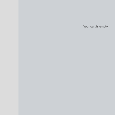
Your cart is empty