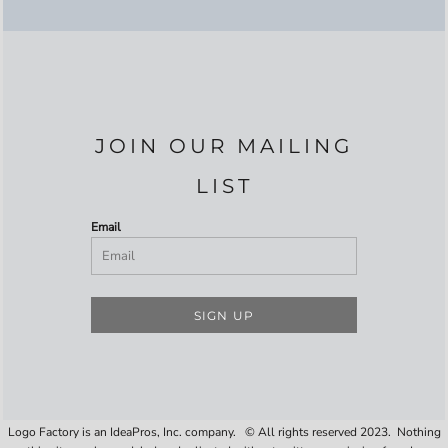
JOIN OUR MAILING
LIST
Email
SIGN UP
Logo Factory is an IdeaPros, Inc. company. © All rights reserved 2023. Nothing