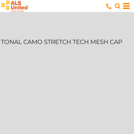
TONAL CAMO STRETCH TECH MESH CAP