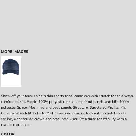
MORE IMAGES
Show off your team spirit in this sporty tonal camo cap with stretch for an always-
comfortable fit. Fabric: 100% polyester tonal camo front panels and bill; 100%
polyester Spacer Mesh mid and back panels Structure: Structured Profile: Mid
Closure: Stretch fit 39THIRTY FIT: Features a casual look with a stretch-to-fit
styling, a contoured crown and precurved visor. Structured for stability with a
classic cap shape.
COLOR