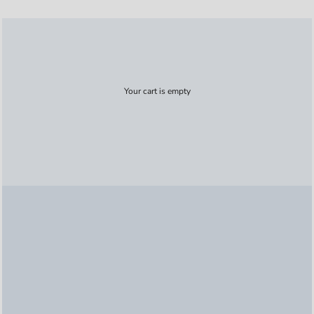
Your cart is empty