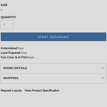
SIZE
>
QUANTITY
START DESIGNING
Embroidered
from
Laser Engraved
from
Full-Color & AI Print
from
SIZING DETAILS
SHIPPING
Request a quote
View Product Specification