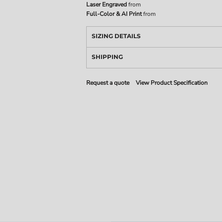
Laser Engraved
from
Full-Color & AI Print
from
SIZING DETAILS
SHIPPING
Request a quote
View Product Specification