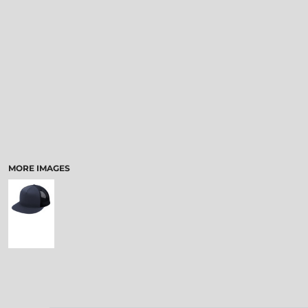
MORE IMAGES