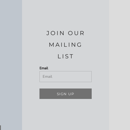
JOIN OUR
MAILING
LIST
Email
SIGN UP