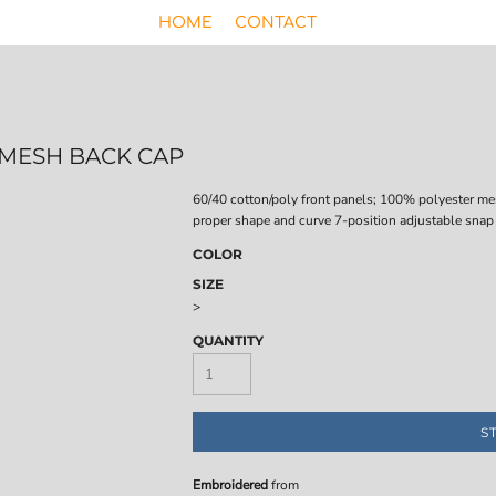
HOME
CONTACT
R MESH BACK CAP
60/40 cotton/poly front panels; 100% polyester me
proper shape and curve 7-position adjustable snap
COLOR
SIZE
>
QUANTITY
S
Embroidered
from