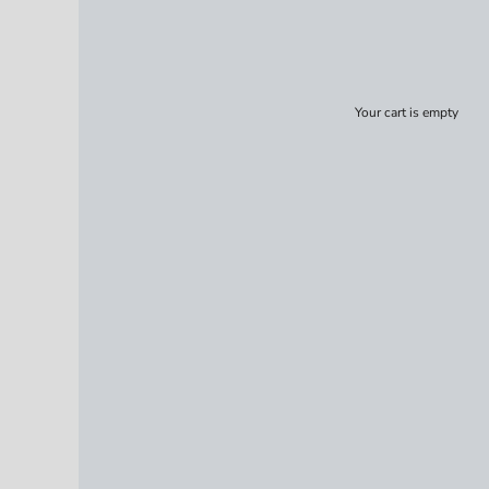
Your cart is empty