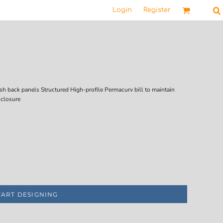
Login
Register
sh back panels Structured High-profile Permacurv bill to maintain
 closure
TART DESIGNING