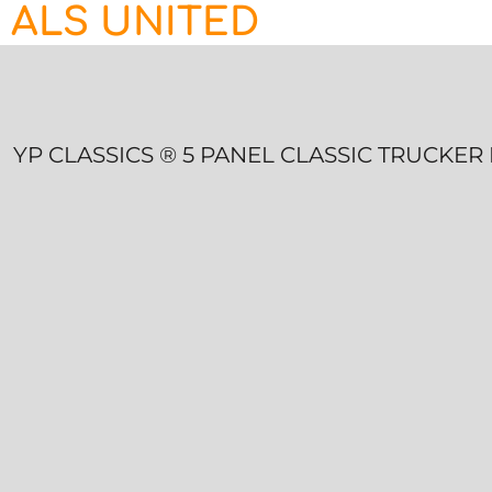
ALS UNITED
HOME
CONTACT
LOGIN
REGISTER
YP CLASSICS ® 5 PANEL CLASSIC TRUCKE
CART: 0 ITEM