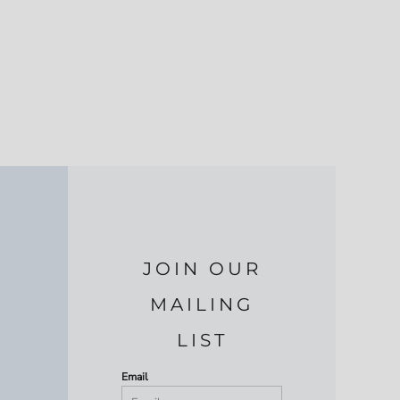
JOIN OUR
MAILING
LIST
Email