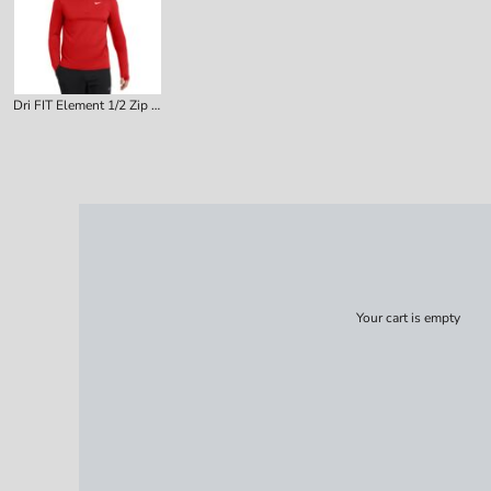
Dri FIT Element 1/2 Zip Top
Your cart is empty