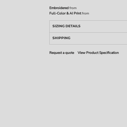
Embroidered
from
Full-Color & AI Print
from
SIZING DETAILS
SHIPPING
Request a quote
View Product Specification