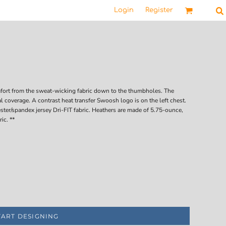
Login
Register
omfort from the sweat-wicking fabric down to the thumbholes. The
l coverage. A contrast heat transfer Swoosh logo is on the left chest.
ster/spandex jersey Dri-FIT fabric. Heathers are made of 5.75-ounce,
ic. **
TART DESIGNING