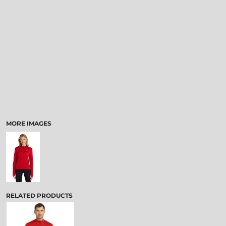
MORE IMAGES
RELATED PRODUCTS