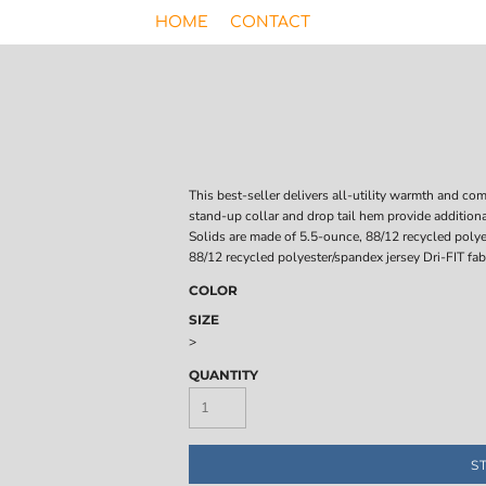
HOME
CONTACT
This best-seller delivers all-utility warmth and c
stand-up collar and drop tail hem provide additiona
Solids are made of 5.5-ounce, 88/12 recycled polye
88/12 recycled polyester/spandex jersey Dri-FIT fabr
COLOR
SIZE
>
QUANTITY
S