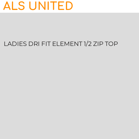
ALS UNITED
HOME
CONTACT
LOGIN
REGISTER
LADIES DRI FIT ELEMENT 1/2 ZIP TOP
CART: 0 ITEM