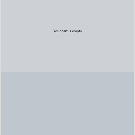
Your cart is empty