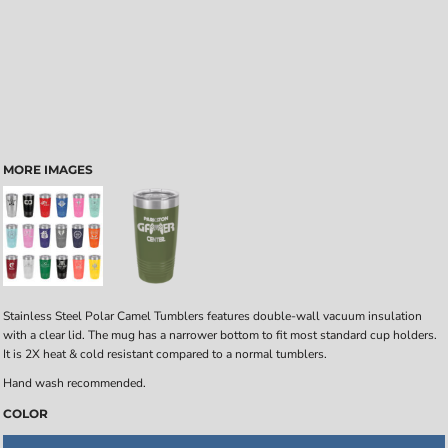
MORE IMAGES
Stainless Steel Polar Camel Tumblers features double-wall vacuum insulation
with a clear lid. The mug has a narrower bottom to fit most standard cup holders.
It is 2X heat & cold resistant compared to a normal tumblers.
Hand wash recommended.
COLOR