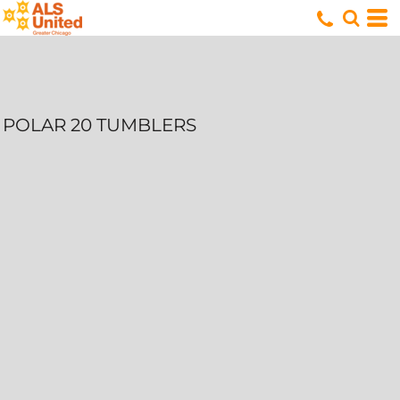
POLAR 20 TUMBLERS