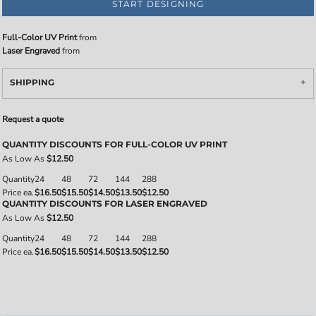
START DESIGNING
Full-Color UV Print
from
Laser Engraved
from
SHIPPING
Request a quote
QUANTITY DISCOUNTS FOR FULL-COLOR UV PRINT
As Low As
$12.50
Quantity
24
48
72
144
288
Price ea.
$16.50
$15.50
$14.50
$13.50
$12.50
QUANTITY DISCOUNTS FOR LASER ENGRAVED
As Low As
$12.50
Quantity
24
48
72
144
288
Price ea.
$16.50
$15.50
$14.50
$13.50
$12.50