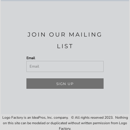
JOIN OUR MAILING
LIST
Email
SIGN UP
Logo Factory is an IdeaPros, Inc. company. © All rights reserved 2023. Nothing
on this site can be modeled or duplicated without written permission from Logo
Factory.