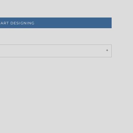
TART DESIGNING