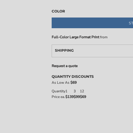
COLOR
S
Full-Color Large Format Print
from
SHIPPING
Request a quote
QUANTITY DISCOUNTS
As Low As
$69
Quantity
1
3
12
Price ea.
$139
$99
$69