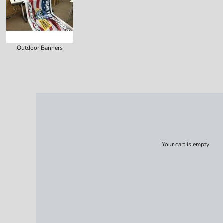
Outdoor Banners
Your cart is empty