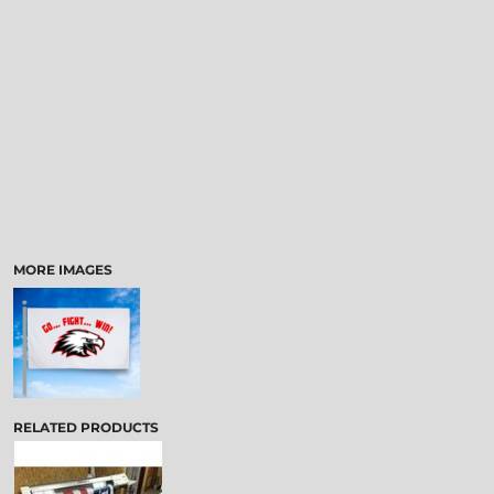
MORE IMAGES
RELATED PRODUCTS