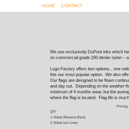
HOME
CONTACT
We use exclusively DuPont inks which have
on commercial grade 200 denier nylon – a
Logo Factory offers two options... one si
this our most popular option. We also offe
Our flags are designed to be flown continuou
and day out. Depending on the weather the
minimum of 4 months wear, but the averag
where the flag is located. Flag life is much
Pricing
QTY
1-Sided (Reverse Back)
2-Sided (w/ Liner)