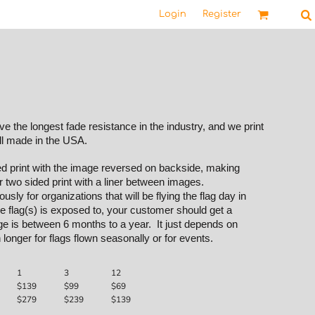
Login
Register
 the longest fade resistance in the industry, and we print
ll made in the USA.
ded print with the image reversed on backside, making
r two sided print with a liner between images.
sly for organizations that will be flying the flag day in
 flag(s) is exposed to, your customer should get a
e is between 6 months to a year. It just depends on
 longer for flags flown seasonally or for events.
1
3
12
$139
$99
$69
$279
$239
$139