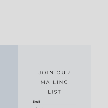
JOIN OUR
MAILING
LIST
Email