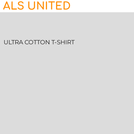
ALS UNITED
HOME
CONTACT
LOGIN
REGISTER
ULTRA COTTON T-SHIRT
CART: 0 ITEM