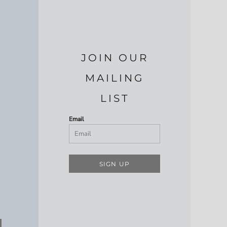
JOIN OUR
MAILING
LIST
Email
SIGN UP