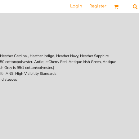
Login
Register
Heather Cardinal, Heather Indigo, Heather Navy, Heather Sapphire,
/50 cotton/polyester. Antique Cherry Red, Antique Irish Green, Antique
h Grey is 99/1 cotton/polyester.)
ith ANSI High Visibility Standards
nd sleeves