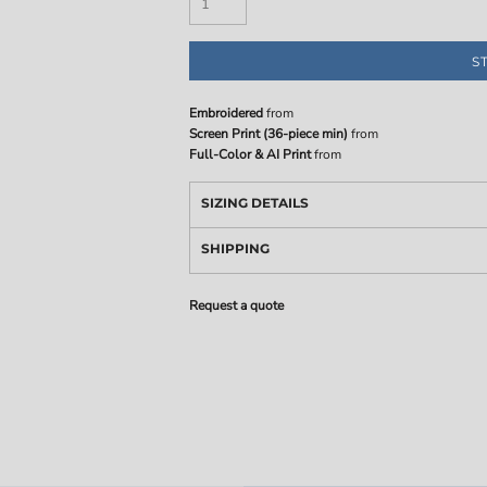
S
Embroidered
from
Screen Print (36-piece min)
from
Full-Color & AI Print
from
SIZING DETAILS
SHIPPING
Request a quote