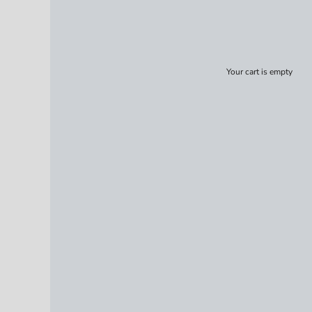
Your cart is empty