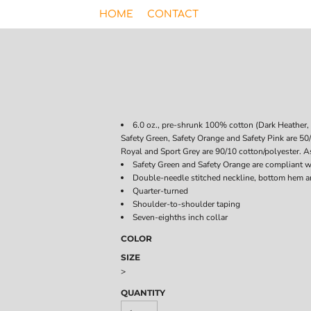
HOME
CONTACT
6.0 oz., pre-shrunk 100% cotton (Dark Heather, 
Safety Green, Safety Orange and Safety Pink are 50
Royal and Sport Grey are 90/10 cotton/polyester. As
Safety Green and Safety Orange are compliant w
Double-needle stitched neckline, bottom hem a
Quarter-turned
Shoulder-to-shoulder taping
Seven-eighths inch collar
COLOR
SIZE
>
QUANTITY