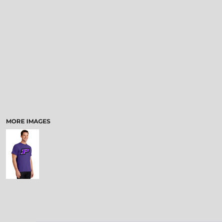
MORE IMAGES