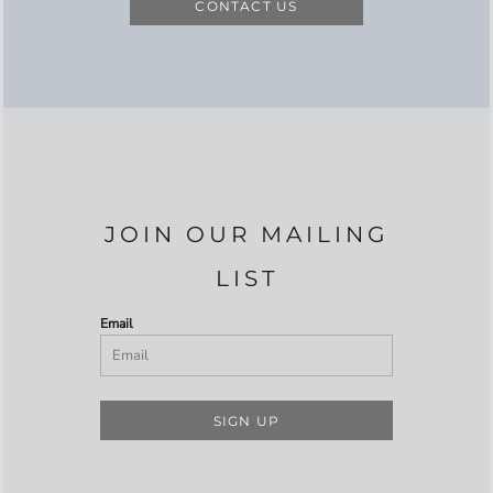
CONTACT US
JOIN OUR MAILING
LIST
Email
SIGN UP