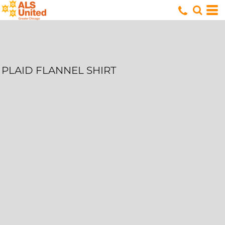
PLAID FLANNEL SHIRT