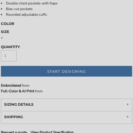
Double chest pockets with flaps
Bias-cut pockets
Rounded adjustable cuffs
COLOR
SIZE
>
QUANTITY
START DESIGNING
Embroidered
from
Full-Color & AI Print
from
SIZING DETAILS
SHIPPING
Request a quote
View Product Specification