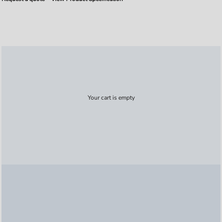
Your cart is empty