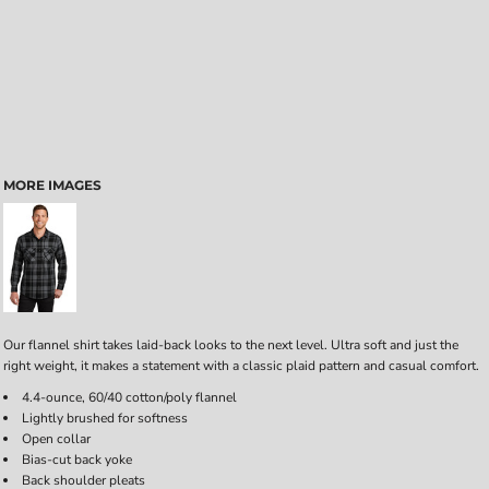
MORE IMAGES
Our flannel shirt takes laid-back looks to the next level. Ultra soft and just the
right weight, it makes a statement with a classic plaid pattern and casual comfort.
4.4-ounce, 60/40 cotton/poly flannel
Lightly brushed for softness
Open collar
Bias-cut back yoke
Back shoulder pleats