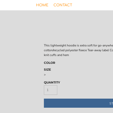
HOME
CONTACT
This lightweight hoodie is extra soft for go-anyw
cotton/recycled polyester fleece Tear-away label C
knit cuffs and hem
COLOR
SIZE
>
QUANTITY
S