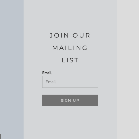
JOIN OUR
MAILING
LIST
Email
SIGN UP