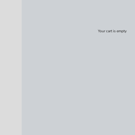
Your cart is empty