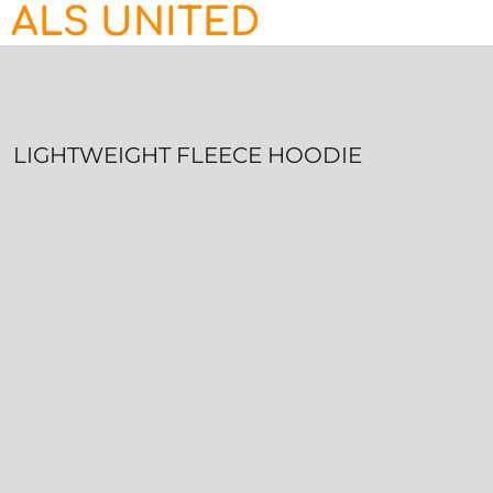
ALS UNITED
HOME
CONTACT
LOGIN
REGISTER
LIGHTWEIGHT FLEECE HOODIE
CART: 0 ITEM