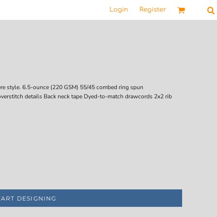
Login
Register
here style. 6.5-ounce (220 GSM) 55/45 combed ring spun
overstitch details Back neck tape Dyed-to-match drawcords 2x2 rib
TART DESIGNING