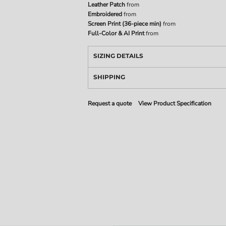
Leather Patch
from
Embroidered
from
Screen Print (36-piece min)
from
Full-Color & AI Print
from
SIZING DETAILS
SHIPPING
Request a quote
View Product Specification