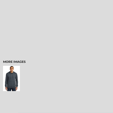
MORE IMAGES