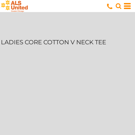
LADIES CORE COTTON V NECK TEE