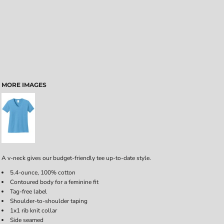
MORE IMAGES
A v-neck gives our budget-friendly tee up-to-date style.
5.4-ounce, 100% cotton
Contoured body for a feminine fit
Tag-free label
Shoulder-to-shoulder taping
1x1 rib knit collar
Side seamed