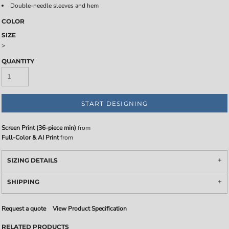
Double-needle sleeves and hem
COLOR
SIZE
>
QUANTITY
START DESIGNING
Screen Print (36-piece min)
from
Full-Color & AI Print
from
SIZING DETAILS
SHIPPING
Request a quote
View Product Specification
RELATED PRODUCTS