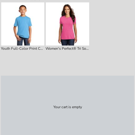
Youth Full-Color Print Cotton Tee
Women's Perfect® Tri Soft-Style Tee
Your cart is empty