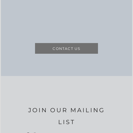
CONTACT US
JOIN OUR MAILING
LIST