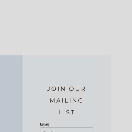
JOIN OUR
MAILING
LIST
Email