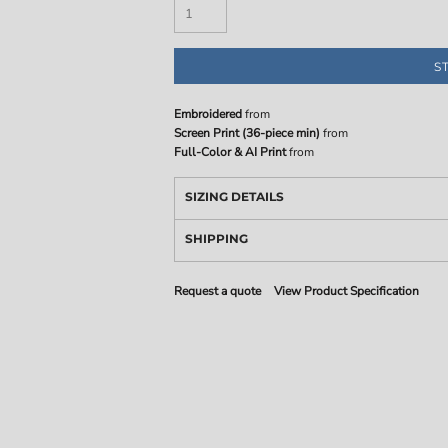
S
Embroidered
from
Screen Print (36-piece min)
from
Full-Color & AI Print
from
SIZING DETAILS
SHIPPING
Request a quote
View Product Specification