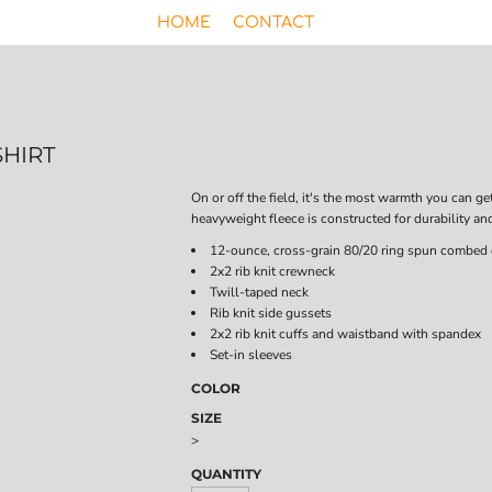
HOME
CONTACT
HIRT
On or off the field, it's the most warmth you can ge
heavyweight fleece is constructed for durability an
12-ounce, cross-grain 80/20 ring spun combed 
2x2 rib knit crewneck
Twill-taped neck
Rib knit side gussets
2x2 rib knit cuffs and waistband with spandex
Set-in sleeves
COLOR
SIZE
>
QUANTITY