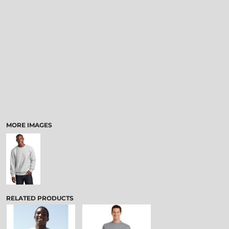
MORE IMAGES
RELATED PRODUCTS