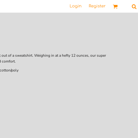
Login
Register
t out of a sweatshirt. Weighing in at a hefty 12 ounces, our super
d comfort.
cotton/poly