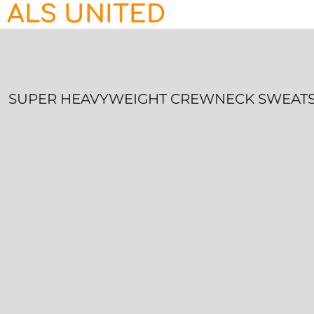
ALS UNITED
HOME
CONTACT
LOGIN
REGISTER
SUPER HEAVYWEIGHT CREWNECK SWEATS
CART: 0 ITEM