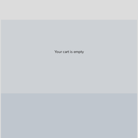
Your cart is empty