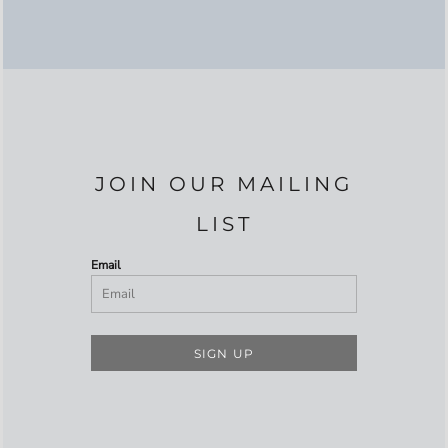
JOIN OUR MAILING
LIST
Email
SIGN UP