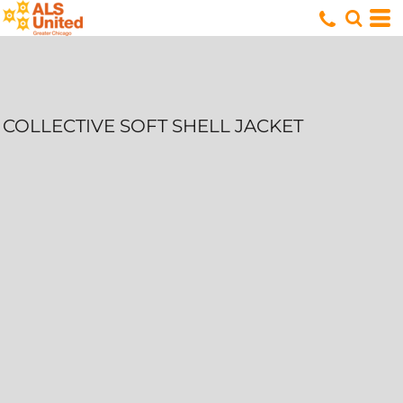
COLLECTIVE SOFT SHELL JACKET