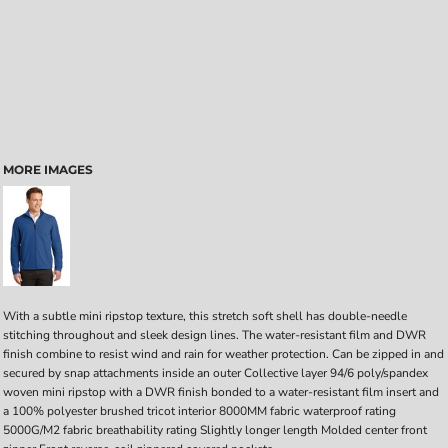
MORE IMAGES
With a subtle mini ripstop texture, this stretch soft shell has double-needle
stitching throughout and sleek design lines. The water-resistant film and DWR
finish combine to resist wind and rain for weather protection. Can be zipped in and
secured by snap attachments inside an outer Collective layer 94/6 poly/spandex
woven mini ripstop with a DWR finish bonded to a water-resistant film insert and
a 100% polyester brushed tricot interior 8000MM fabric waterproof rating
5000G/M2 fabric breathability rating Slightly longer length Molded center front