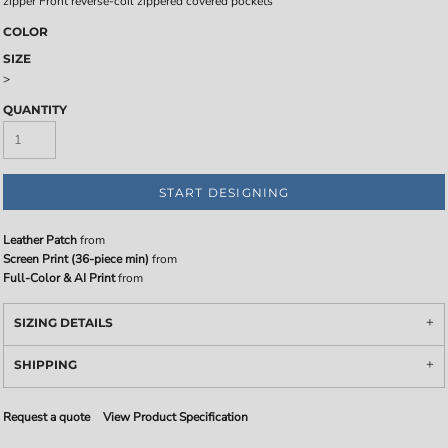
zipper Front reverse-coil zippered covered pockets
COLOR
SIZE
>
QUANTITY
START DESIGNING
Leather Patch
from
Screen Print (36-piece min)
from
Full-Color & AI Print
from
SIZING DETAILS
SHIPPING
Request a quote
View Product Specification