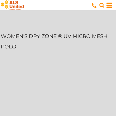
WOMEN'S DRY ZONE ® UV MICRO MESH
POLO