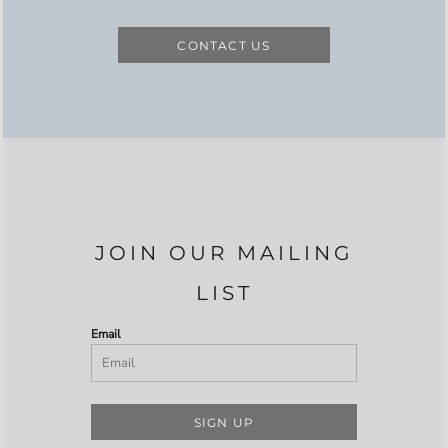
CONTACT US
JOIN OUR MAILING
LIST
Email
SIGN UP