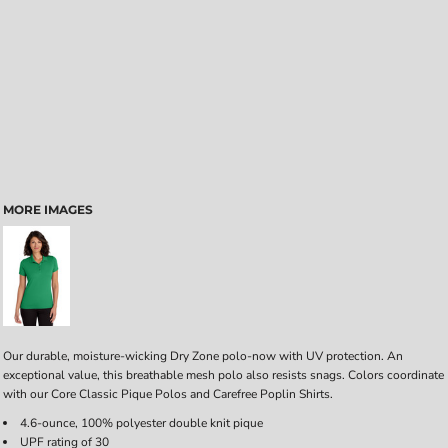
MORE IMAGES
Our durable, moisture-wicking Dry Zone polo-now with UV protection. An
exceptional value, this breathable mesh polo also resists snags. Colors coordinate
with our Core Classic Pique Polos and Carefree Poplin Shirts.
4.6-ounce, 100% polyester double knit pique
UPF rating of 30