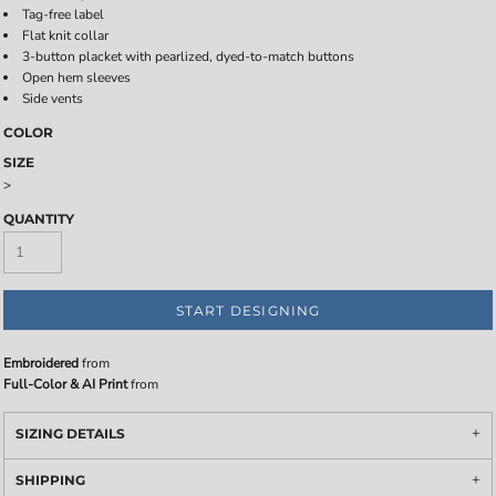
Tag-free label
Flat knit collar
3-button placket with pearlized, dyed-to-match buttons
Open hem sleeves
Side vents
COLOR
SIZE
>
QUANTITY
START DESIGNING
Embroidered
from
Full-Color & AI Print
from
SIZING DETAILS
SHIPPING