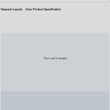
Request a quote
View Product Specification
Your cart is empty