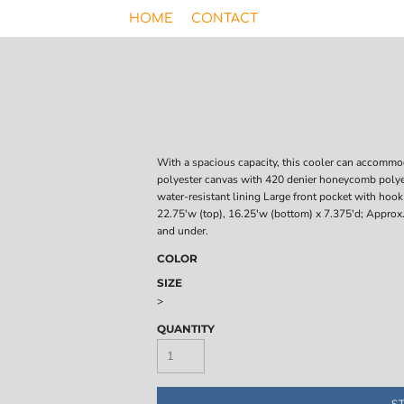
HOME
CONTACT
With a spacious capacity, this cooler can accommod
polyester canvas with 420 denier honeycomb polyes
water-resistant lining Large front pocket with hoo
22.75'w (top), 16.25'w (bottom) x 7.375'd; Approx.
and under.
COLOR
SIZE
>
QUANTITY
S