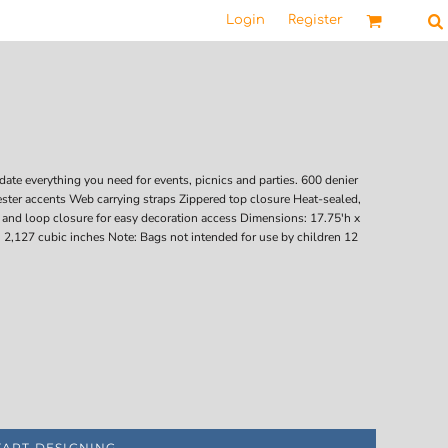
Login
Register
ate everything you need for events, picnics and parties. 600 denier
ter accents Web carrying straps Zippered top closure Heat-sealed,
k and loop closure for easy decoration access Dimensions: 17.75'h x
 2,127 cubic inches Note: Bags not intended for use by children 12
TART DESIGNING