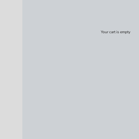
Your cart is empty