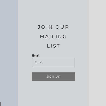
JOIN OUR
MAILING
LIST
Email
SIGN UP