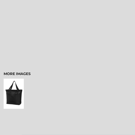
MORE IMAGES