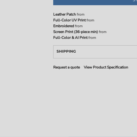
Leather Patch
from
Full-Color UV Print
from
Embroidered
from
Screen Print (36-piece min)
from
Full-Color & AI Print
from
SHIPPING
Request a quote
View Product Specification