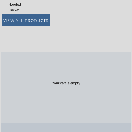
Hooded
Jacket
VIEW ALL PRODUCTS
Your cart is empty