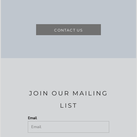
CONTACT US
JOIN OUR MAILING
LIST
Email