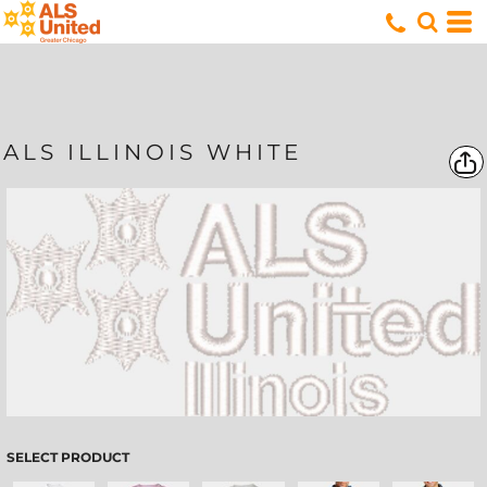
ALS ILLINOIS WHITE
SELECT PRODUCT