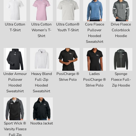
Ultra Cotton
Ultra Cotton
Ultra Cotton®
Core Fleece
Drive Fleece
T-Shirt
Women's T-
Youth T-Shirt
Pullover
Colorblock
Shirt
Hooded
Hoodie
Sweatshirt
Under Armour
Heavy Blend
PosiCharge ®
Ladies
Sponge
Pullover
Full-Zip
Strive Polo
PosiCharge ®
Fleece Full-
Hooded
Hooded
Strive Polo
Zip Hoodie
Sweatshirt
Sweatshirt
Sport Wick ®
Nootka Jacket
Varsity Fleece
Full Zip