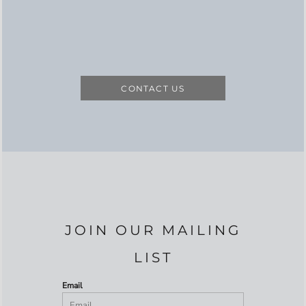
CONTACT US
JOIN OUR MAILING
LIST
Email