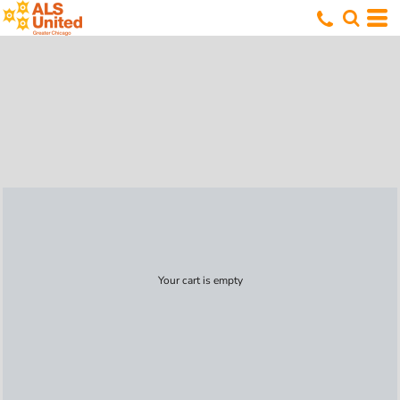
Your cart is empty