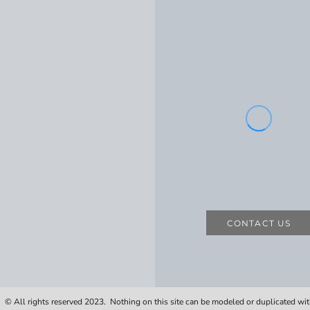
CONTACT US
 © All rights reserved 2023. Nothing on this site can be modeled or duplicated wi