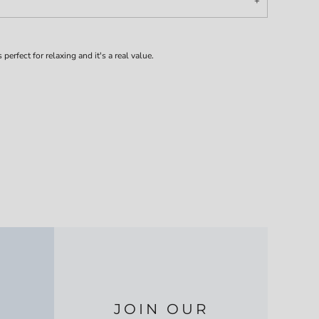
 perfect for relaxing and it's a real value.
JOIN OUR