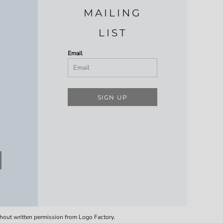
MAILING
LIST
Email
SIGN UP
thout written permission from Logo Factory.