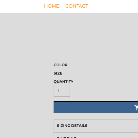
HOME
CONTACT
COLOR
SIZE
QUANTITY
SIZING DETAILS