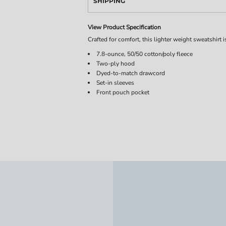
SHIPPING
View Product Specification
Crafted for comfort, this lighter weight sweatshirt is
7.8-ounce, 50/50 cotton/poly fleece
Two-ply hood
Dyed-to-match drawcord
Set-in sleeves
Front pouch pocket