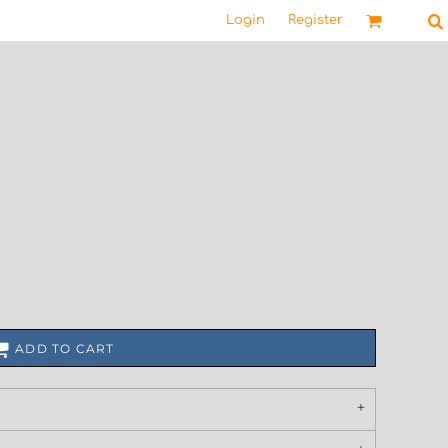
Login
Register
ADD TO CART