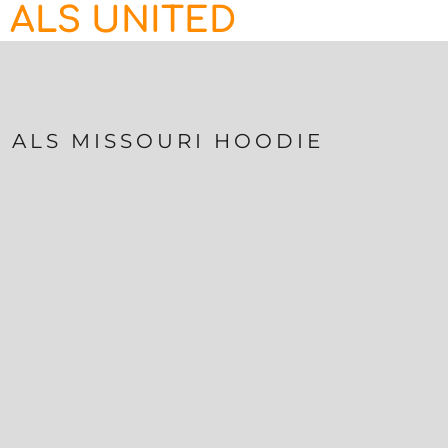
ALS UNITED
HOME
CONTACT
LOGIN
REGISTER
ALS MISSOURI HOODIE
CART: 0 ITEM