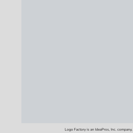
Logo Factory is an IdeaPros, Inc. company.