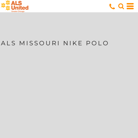
ALS MISSOURI NIKE POLO