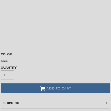
COLOR
SIZE
QUANTITY
ADD TO CART
SHIPPING