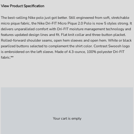
View Product Specification
The best-selling Nike polo just got better. Still engineered from soft, stretchable
micro pique fabric, the Nike Dri-FIT Micro Pique 2.0 Polo is now 5 styles strong. It
delivers unparalleled comfort with Dri-FIT moisture management technology and
features updated design lines and fit. Flat knit collar and three-button placket.
Rolled-forward shoulder seams, open hem sleeves and open hem. White or black
pearlized buttons selected to complement the shirt color. Contrast Swoosh logo
is embroidered on the left sleeve. Made of 4.3-ounce, 100% polyester Dri-FIT
fabric.**
Your cart is empty