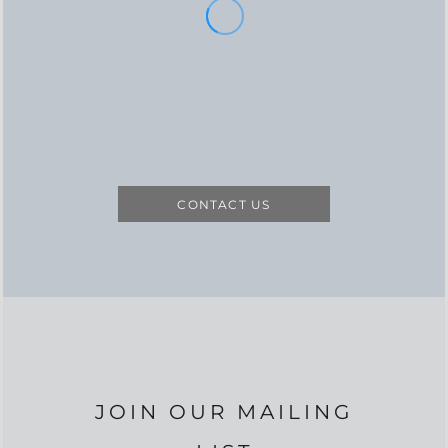
CONTACT US
JOIN OUR MAILING