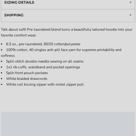
SIZING DETAILS
SHIPPING
Talk about soft! Pre-laundered blend turns a beautifully tailored hoodie into your
favorite comfort wear.
6.5 oz., pre-laundered, 80/20 cotton/polyester
100% cotton, 40 singles anti-pill face yarn for supreme printability and
softness
Split-stitch double-needle sewing on all seams
1x1 rib cuffs, waistband and pocket openings
Split-front pouch pockets
White braided drawcords
White coil kissing zipper with nickel zipper pull