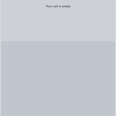
Your cart is empty