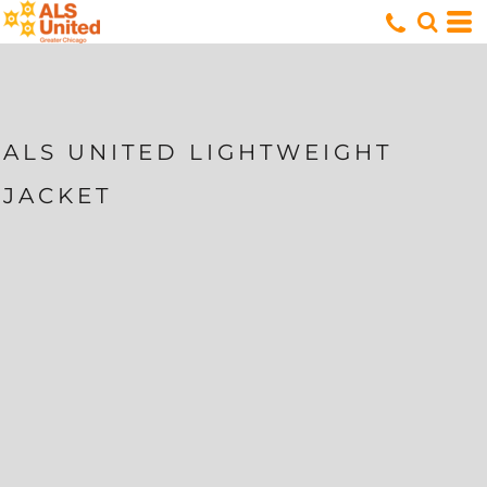
ALS UNITED LIGHTWEIGHT
JACKET