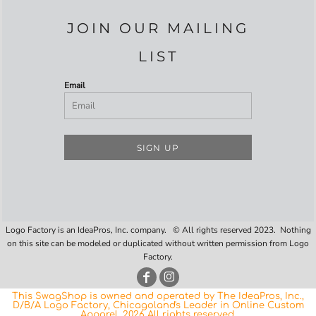
JOIN OUR MAILING
LIST
Email
SIGN UP
Logo Factory is an IdeaPros, Inc. company. © All rights reserved 2023. Nothing
on this site can be modeled or duplicated without written permission from Logo
Factory.
This SwagShop is owned and operated by The IdeaPros, Inc.,
D/B/A Logo Factory, Chicagoland's Leader in Online Custom
Apparel. 2026 All rights reserved.