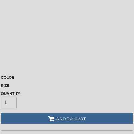
COLOR
SIZE
QUANTITY
ADD TO CART