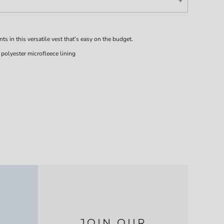
 in this versatile vest that’s easy on the budget.
olyester microfleece lining
JOIN OUR