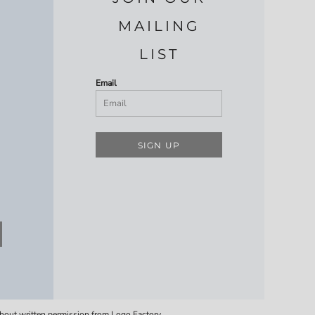
MAILING
LIST
Email
SIGN UP
thout written permission from Logo Factory.