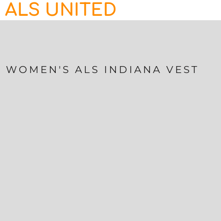
ALS UNITED
HOME
CONTACT
LOGIN
REGISTER
WOMEN'S ALS INDIANA VEST
CART: 0 ITEM