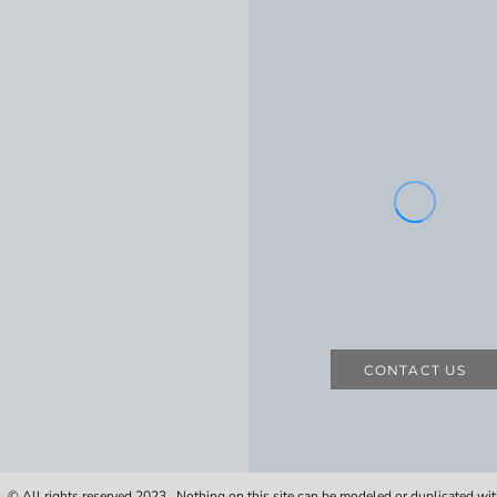
CONTACT US
 © All rights reserved 2023. Nothing on this site can be modeled or duplicated wi