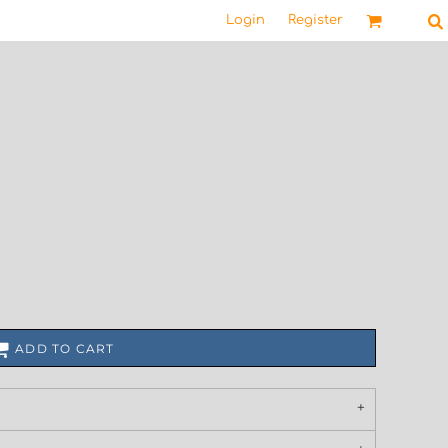
Login
Register
ADD TO CART